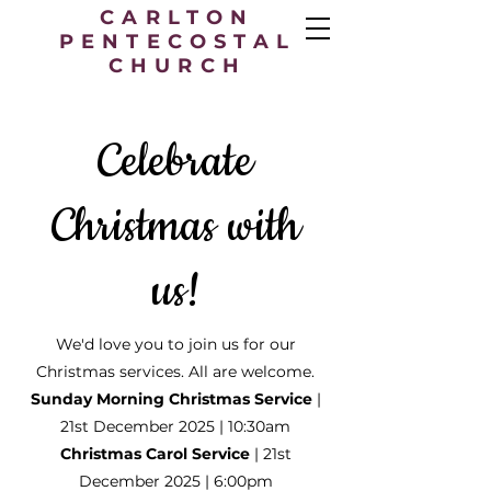
CARLTON
PENTECOSTAL
CHURCH
Celebrate
Christmas with
us!
We'd love you to join us for our
Christmas services. All are welcome.
Sunday Morning Christmas Service
|
21st December 2025 | 10:30am
Christmas Carol Service
| 21st
December 2025 | 6:00pm