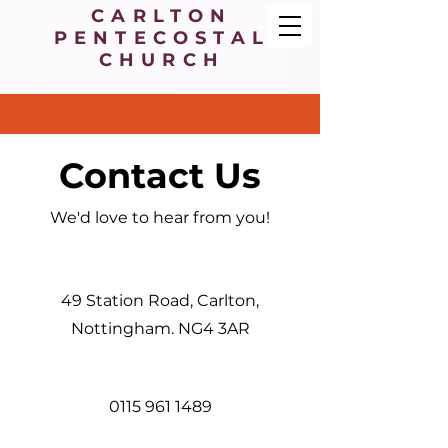
CARLTON
PENTECOSTAL
CHURCH
Contact Us
We'd love to hear from you!
49 Station Road, Carlton,
Nottingham. NG4 3AR
0115 961 1489