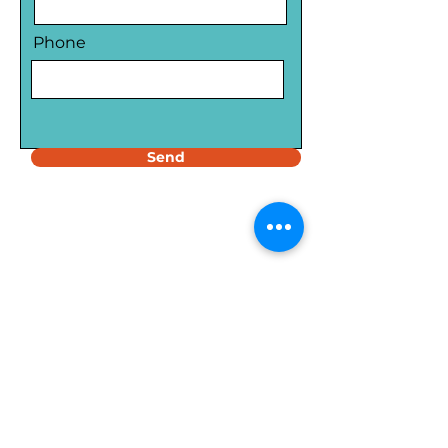
Phone
Send