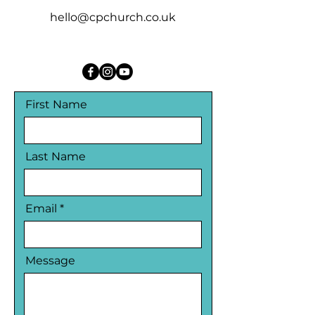
hello@cpchurch.co.uk
First Name
Last Name
Email
Message