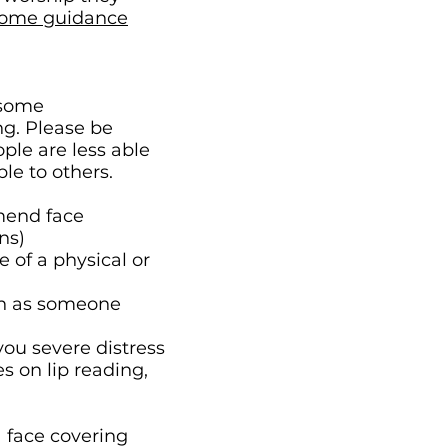
home guidance
 some
ng. Please be
ple are less able
le to others.
mmend face
ns)
 of a physical or
uch as someone
you severe distress
s on lip reading,
a face covering