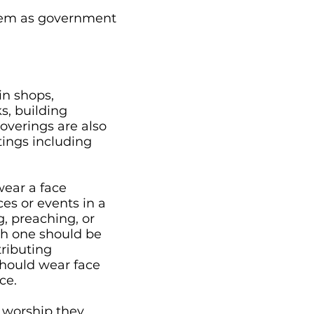
them as government
in shops,
s, building
coverings are also
tings including
wear a face
ces or events in a
, preaching, or
gh one should be
tributing
hould wear face
ce.
 worship they