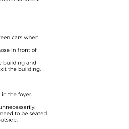
tween cars when
se in front of
e building and
xit the building.
in the foyer.
unnecessarily.
 need to be seated
outside.