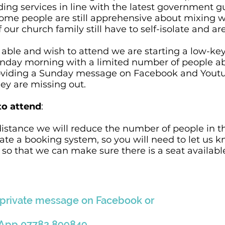
ding services in line with the latest government 
ome people are still apprehensive about mixing w
r church family still have to self-isolate and are
able and wish to attend we are starting a low-key 
nday morning with a limited number of people abl
providing a Sunday message on Facebook and Yout
hey are missing out.
to attend
:
 distance we will reduce the number of people in 
ate a booking system, so you will need to let us 
o that we can make sure there is a seat available
 private message on
Facebook
o
r
sApp
07782 899849