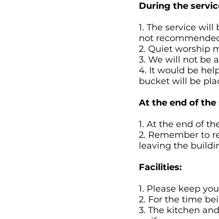
During the servic
1. The service wil
not recommended
2. Quiet worship m
3. We will not be
4. It would be help
bucket will be pla
At the end of the 
1. At the end of th
2. Remember to re
leaving the buildi
Facilities:
1. Please keep your
2. For the time be
3. The kitchen and