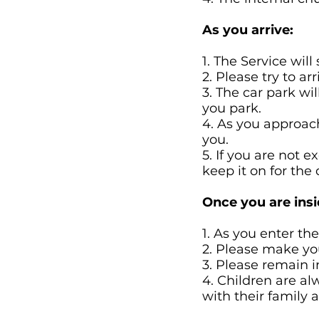
As you arrive:
1. The Service will
2. Please try to 
3. The car park wi
you park.
4. As you approac
you.
5. If you are not 
keep it on for the 
Once you are insi
1. As you enter th
2. Please make you
3. Please remain 
4. Children are a
with their family 