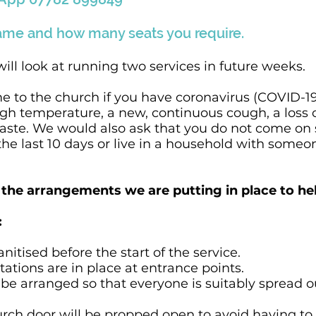
ame and how many seats you require.
will look at running two services in future weeks.
e to the church if you have coronavirus (COVID-
igh temperature, a new, continuous cough, a loss 
taste. We would also ask that you do not come on s
 the last 10 days or live in a household with some
the arrangements we are putting in place to hel
:
anitised before the start of the service.
stations are in place at entrance points.
l be arranged so that everyone is suitably spread 
urch door will be propped open to avoid having to