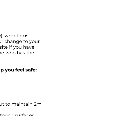
19) symptoms.
or change to your
ite if you have
one who has the
p you feel safe:
out to maintain 2m
 touch surfaces.