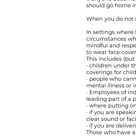
should go home i
When you do not n
In settings where 
circumstances whe
mindful and respe
to wear face cover
This includes (but 
· children under 
coverings for chil
· people who cann
mental illness or 
· Employees of ind
leading part of a 
· where putting on
· if you are speak
clear sound or fa
· if you are deliv
Those who have an 