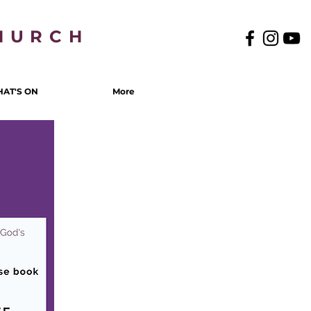
HURCH
AT'S ON
More