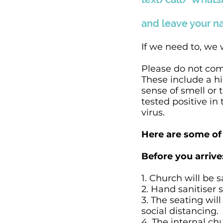
and leave your n
If we need to, we 
Please do not com
These include a h
sense of smell or 
tested positive in
virus.
Here are some of 
Before you arrive
1. Church will be s
2. Hand sanitiser 
3. The seating wil
social distancing.
4. The internal ch