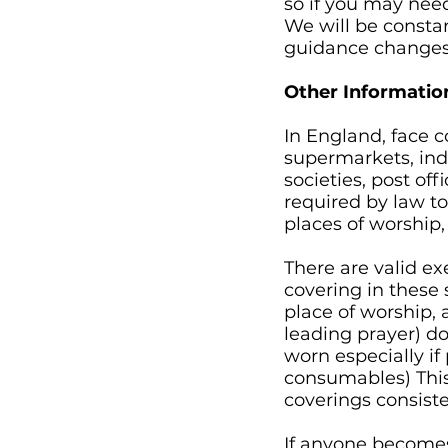
so if you may need
We will be const
guidance changes
Other Informatio
In England, face c
supermarkets, ind
societies, post of
required by law to
places of worship,
There are valid e
covering in these 
place of worship, 
leading prayer) d
worn especially if
consumables) This
coverings consiste
If anyone becomes