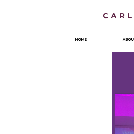
CAR
HOME
ABOU