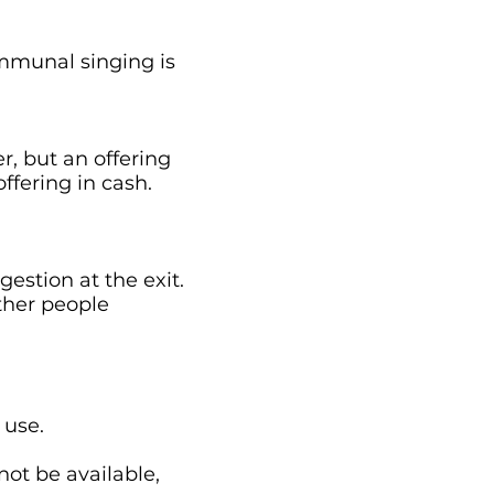
ommunal singing is
r, but an offering
ffering in cash.
gestion at the exit.
ther people
 use.
not be available,