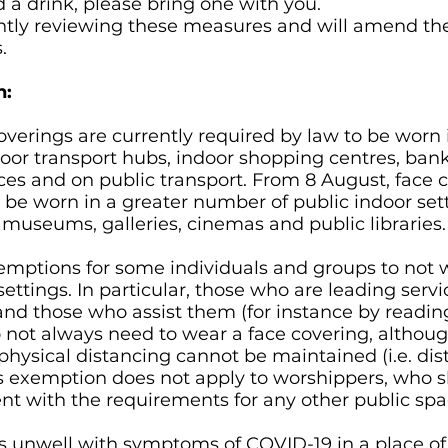
 a drink, please bring one with you.
antly reviewing these measures and will amend 
.
n:
overings are currently required by law to be worn 
oor transport hubs, indoor shopping centres, bank
fices and on public transport. From 8 August, face 
 be worn in a greater number of public indoor set
 museums, galleries, cinemas and public libraries.
xemptions for some individuals and groups to not 
settings. In particular, those who are leading servi
and those who assist them (for instance by reading
o not always need to wear a face covering, althou
 physical distancing cannot be maintained (i.e. dis
 exemption does not apply to worshippers, who s
nt with the requirements for any other public spa
 unwell with symptoms of COVID-19 in a place of