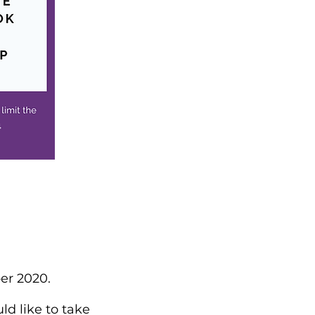
er 2020.
ld like to take