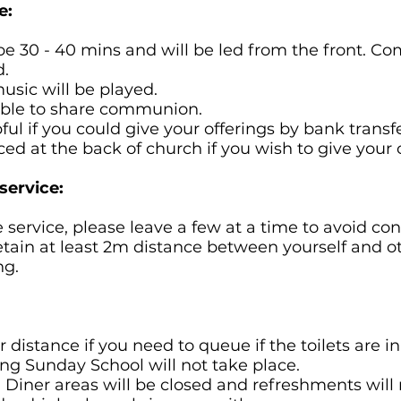
e:
l be 30 - 40 mins and will be led from the front. C
.
usic will be played.
 able to share communion.
ful if you could give your offerings by bank transfe
ced at the back of church if you wish to give your o
service:
e service, please leave a few at a time to avoid con
tain at least 2m distance between yourself and o
ng.
 distance if you need to queue if the toilets are in
ing Sunday School will not take place.
 Diner areas will be closed and refreshments will 