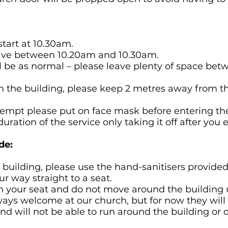
 start at 10.30am.
arrive between 10.20am and 10.30am.
ll be as normal – please leave plenty of space be
h the building, please keep 2 metres away from tho
exempt please put on face mask before entering th
duration of the service only taking it off after you e
de:
e building, please use the hand-sanitisers provided 
r way straight to a seat.
in your seat and do not move around the building 
lways welcome at our church, but for now they will
and will not be able to run around the building or 