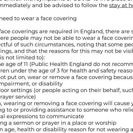
mmediately and be advised to follow the
stay at 
eed to wear a face covering
face coverings are required in England, there are
re people may not be able to wear a face coveri
ctful of such circumstances, noting that some peo
ings, and that the reasons for this may not be visib
is not limited to):
the age of 11 (Public Health England do not reco
dren under the age of 3 for health and safety reaso
ot put on, wear or remove a face covering because
impairment, or disability
oor settings (or people acting on their behalf, s
prayer service)
, wearing or removing a face covering will cause 
ing to or providing assistance to someone who relie
cial expressions to communicate
ering a sermon or prayer in a place or worship
age, health or disability reason for not wearing 