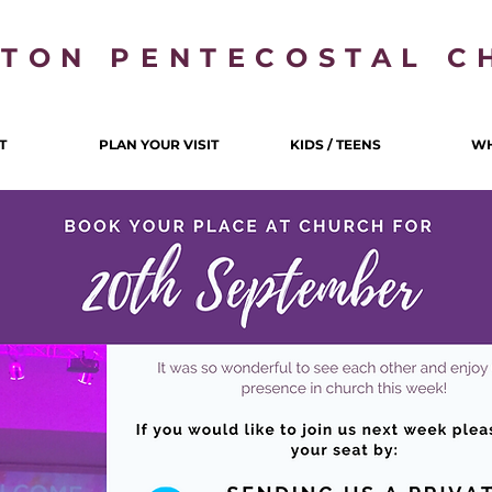
LTON PENTECOSTAL C
T
PLAN YOUR VISIT
KIDS / TEENS
WH