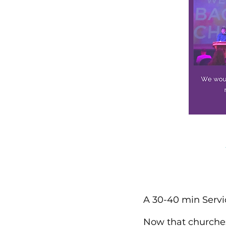
A 30-40 min Servi
Now that churches 