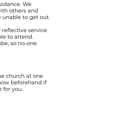
guidance. We
ith others and
 unable to get out.
reflective service
e to attend.
ube, so no-one
the church at one
know beforehand if
 for you.