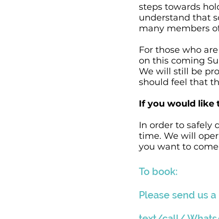
steps towards hol
understand that s
many members of ou
For those who are 
on this coming Su
We will still be 
should feel that t
If you would like 
In order to safely
time. We will oper
you want to come s
To book:
Please send us a
text/call/ What