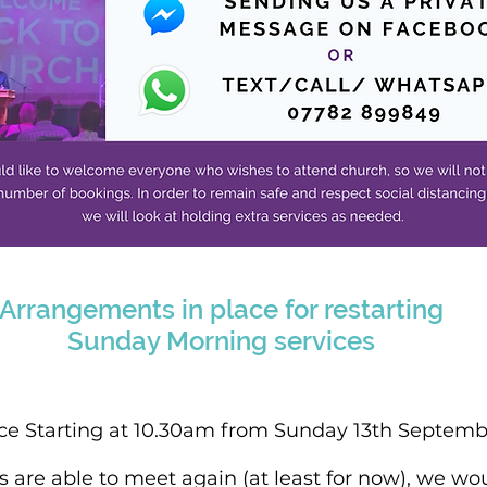
Arrangements in place for restarting
Sunday Morning services
ce Starting at 10.30am from Sunday 13th Septemb
are able to meet again (at least for now), we wou