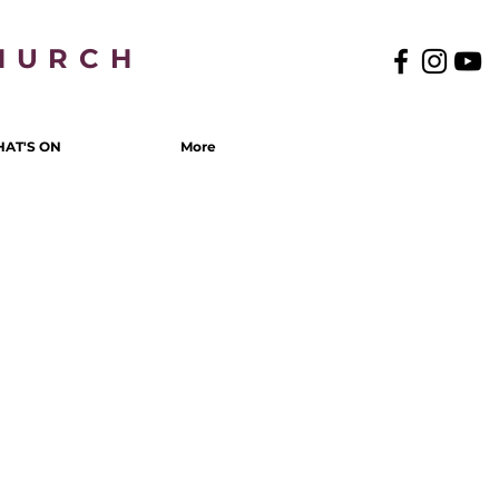
HURCH
AT'S ON
More