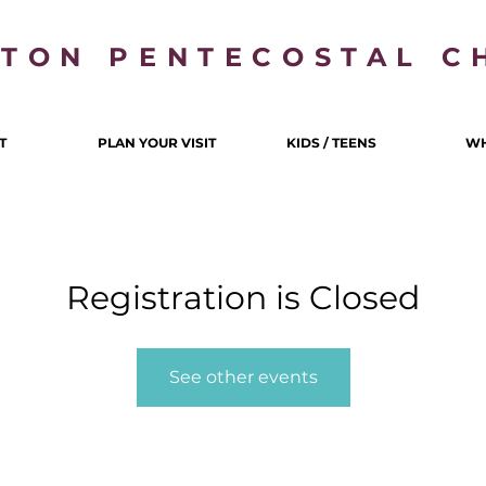
LTON PENTECOSTAL C
T
PLAN YOUR VISIT
KIDS / TEENS
WH
Registration is Closed
See other events