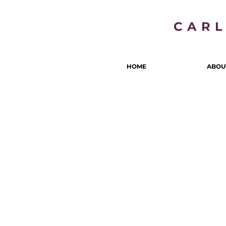
CAR
HOME
ABOU