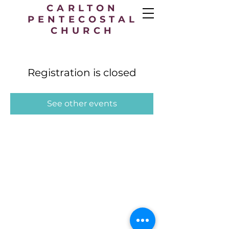
CARLTON
PENTECOSTAL
CHURCH
Registration is closed
See other events
Carlton Pentecostal Church,
49 Station