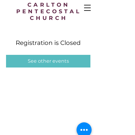
CARLTON
PENTECOSTAL
CHURCH
Registration is Closed
See other events
Carlton Pentecostal Church,
49 Station