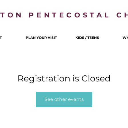
LTON PENTECOSTAL C
T
PLAN YOUR VISIT
KIDS / TEENS
WH
Registration is Closed
See other events