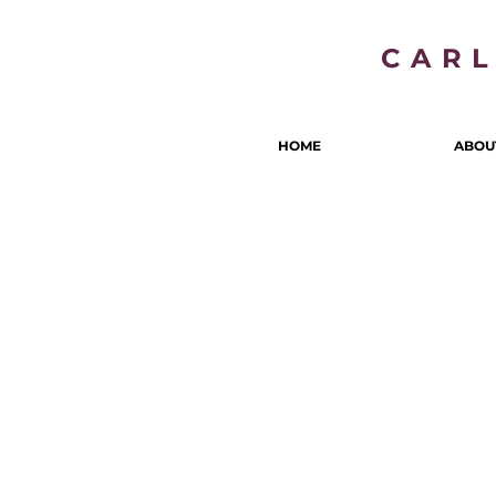
CAR
HOME
ABOU