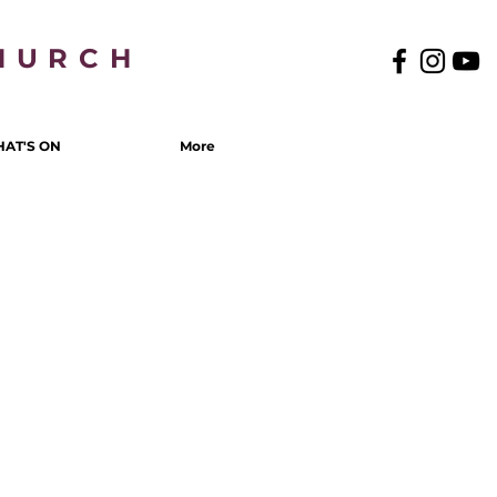
HURCH
AT'S ON
More