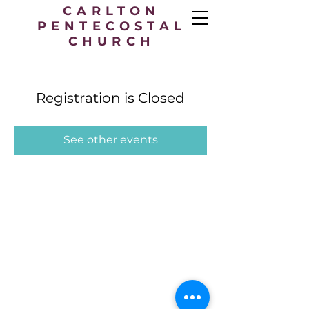
CARLTON
PENTECOSTAL
CHURCH
Registration is Closed
See other events
Carlton Pentecostal Church,
49 Station